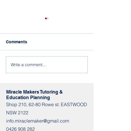
Miracle Makers in
Eastwood
We look forward to seeing
Comments
you in a new place.🥰 🔔Book
an assessment! 📞0449 969
479 📩
Write a comment...
How To Enjoy T
info.miraclemaker@gmail.co
During Lockdo
m 📌Shop 210 / 62-80...
Miracle Makers Tutoring &
Education Planning
Shop​​ 210, 62-80 Rowe st. EASTWOOD
NSW 2122
info.miraclemaker@gmail.com
0426 908 282