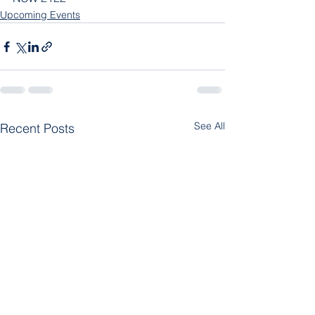
Upcoming Events
See All
Recent Posts