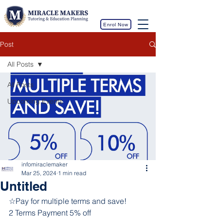
Enrol Now
Post
All Posts
All Posts
Upcoming Events
infomiraclemaker
Mar 25, 2024
1 min read
Untitled
☆Pay for multiple terms and save!
2 Terms Payment 5% off