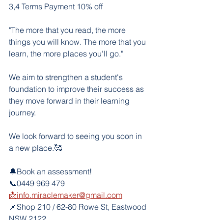
3,4 Terms Payment 10% off
"The more that you read, the more 
things you will know. The more that you 
learn, the more places you'll go."
We aim to strengthen a student's 
foundation to improve their success as 
they move forward in their learning 
journey. 
We look forward to seeing you soon in 
a new place.🥰
🔔Book an assessment!
📞0449 969 479
📩info.miraclemaker@gmail.com
📌Shop 210 / 62-80 Rowe St, Eastwood 
NSW 2122