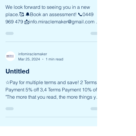
infomiraclemaker
Mar 25, 2024
1 min read
Miracle Makers in Eastwood
We look forward to seeing you in a new
place.🥰 🔔Book an assessment! 📞0449
969 479 📩info.miraclemaker@gmail.com 📌
Shop 210 / 62-80...
infomiraclemaker
Mar 25, 2024
1 min read
Untitled
☆Pay for multiple terms and save! 2 Terms
Payment 5% off 3,4 Terms Payment 10% off
"The more that you read, the more things you
will...