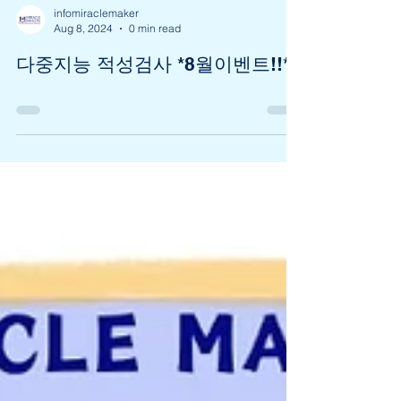
infomiraclemaker
Aug 8, 2024
0 min read
다중지능 적성검사 *8월이벤트!!*