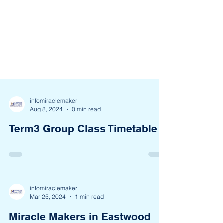
infomiraclemaker
Aug 8, 2024
0 min read
Term3 Group Class Timetable