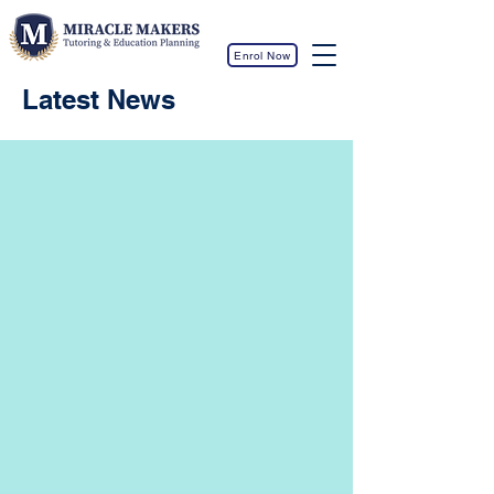
Enrol Now
Latest News