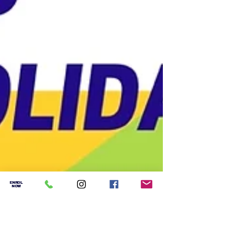
ENROL
NOW