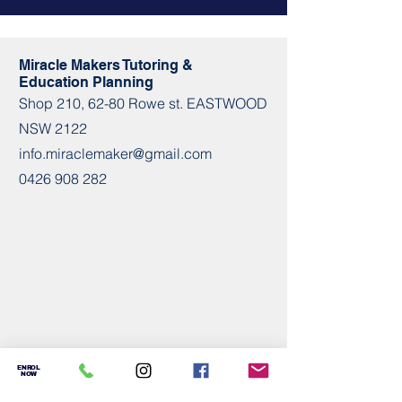
Miracle Makers Tutoring &
Education Planning
Shop​​ 210, 62-80 Rowe st. EASTWOOD
NSW 2122
info.miraclemaker@gmail.com
0426 908 282
ENROL
NOW