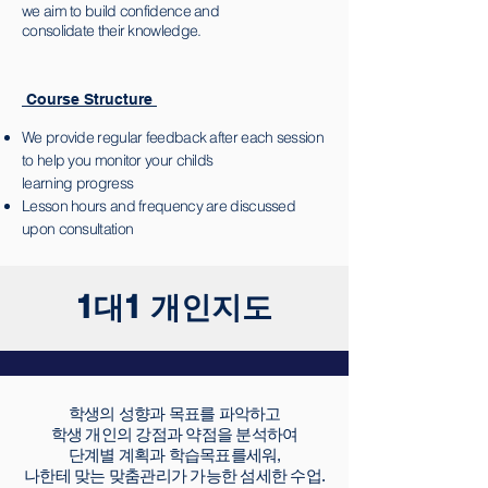
we aim to build confidence and
consolidate their knowledge.
Course Structure
We provide regular feedback after each session
to help you monitor your child’s
learning progress
Lesson hours and frequency are discussed
upon consultation
1대1 개인지도
학생의 성향과 목표를 파악하고
학생 개인의 강점과 약점을 분석하여
단계별 계획과 학습목표를세워,
나한테 맞는 맞춤관리가 가능한 섬세한 수업.