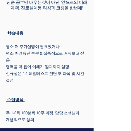
단순 공부만 배우는것이 아닌, 앞으로의 미래
계획, 진로설계등 티칭과 코칭을 한번에!
학습내용
평소 더 추가설명이 필요했거나
평소 어려웠던 부분 & 집중적으로 배워보고 싶
은
영역을 콕 집어 이해가 될때까지 설명.
신규생은 1:1 레벨테스트 진단 후 과목 및 시간
결정
수업방식
주 1-2회 120분씩 10주 과정, 담당 선생님과
개별적으로 상의