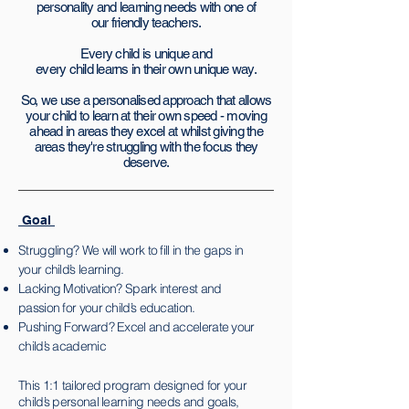
personality and
learning needs with one of
our friendly teachers.
Every child is unique and
every child learns in their own unique way.
So, we use a personalised approach that allows
your child to learn at their own speed - moving
ahead in areas they excel at whilst giving the
areas they're struggling with the focus they
deserve.
Goal
Struggling? We will work to fill in the gaps in
your child’s learning.
Lacking Motivation? Spark interest and
passion for your child’s education.
Pushing Forward? Excel and
accelerate your
child’s academic
This 1:1 tailored program designed for your
child’s personal learning needs and goals,