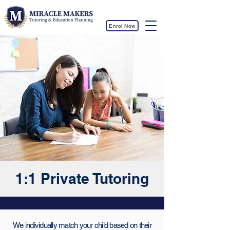
Enrol Now
1:1 Private Tutoring
We individually match your child based on their