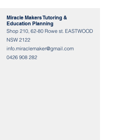
Miracle Makers Tutoring &
Education Planning
Shop​​ 210, 62-80 Rowe st. EASTWOOD
NSW 2122
info.miraclemaker@gmail.com
0426 908 282