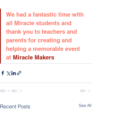
We had a fantastic time with 
all Miracle students and 
thank you to teachers and 
parents for creating and 
helping a memorable event 
at
 Miracle Makers
See All
Recent Posts