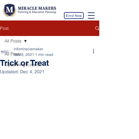
Enrol Now
Post
All Posts
infomiraclemaker
All Posts
Nov 5, 2021
1 min read
Trick or Treat
Upcoming Events
Updated:
Dec 4, 2021