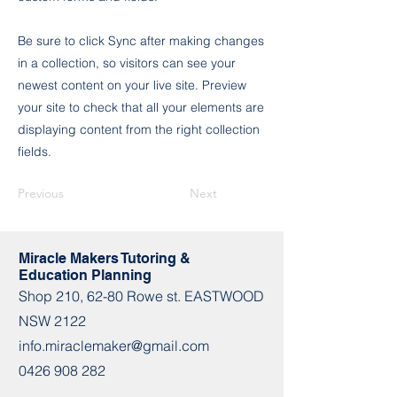
Be sure to click Sync after making changes
in a collection, so visitors can see your
newest content on your live site. Preview
your site to check that all your elements are
displaying content from the right collection
fields.
Previous
Next
Miracle Makers Tutoring &
Education Planning
Shop​​ 210, 62-80 Rowe st. EASTWOOD
NSW 2122
info.miraclemaker@gmail.com
0426 908 282