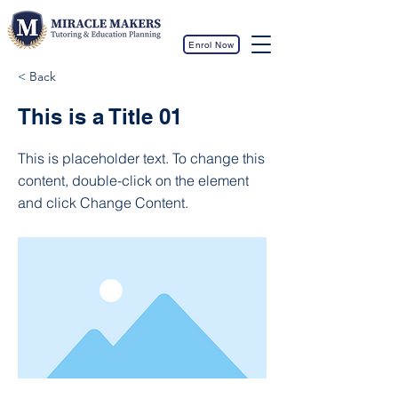
Enrol Now
< Back
This is a Title 01
This is placeholder text. To change this
content, double-click on the element
and click Change Content.