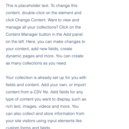
This is placeholder text. To change this
content, double-click on the element and
click Change Content. Want to view and
manage all your collections? Click on the
Content Manager button in the Add panel
on the left. Here, you can make changes to
your content, add new fields, create
dynamic pages and more. You can create
as many collections as you need.
Your collection is already set up for you with
fields and content. Add your own, or import
content from a CSV file. Add fields for any
type of content you want to display, such as
rich text, images, videos and more. You
can also collect and store information from
your site visitors using input elements like
custom forms and fields.