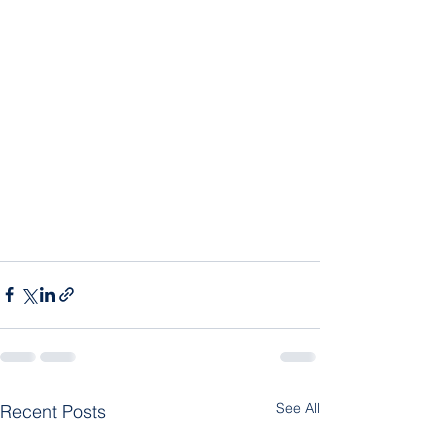
See All
Recent Posts