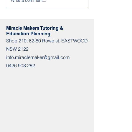
Write a comment...
Term3 Group Class
info.miraclemaker
Timetable
m 📌Shop 210 / 62-
Miracle Makers Tutoring &
Education Planning
Shop​​ 210, 62-80 Rowe st. EASTWOOD
NSW 2122
info.miraclemaker@gmail.com
0426 908 282