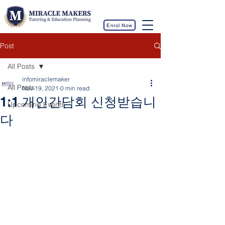
Enrol Now
Post
All Posts
infomiraclemaker
All Posts
Nov 19, 2021
0 min read
1:1 개인간담회 신청받습니
Upcoming Events
다